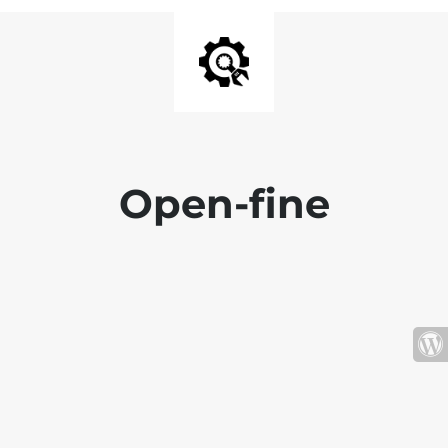
Open-fine